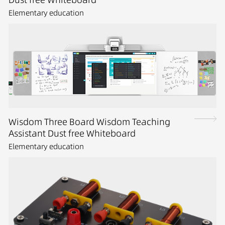
Elementary education
Wisdom Three Board Wisdom Teaching
Assistant Dust free Whiteboard
Elementary education