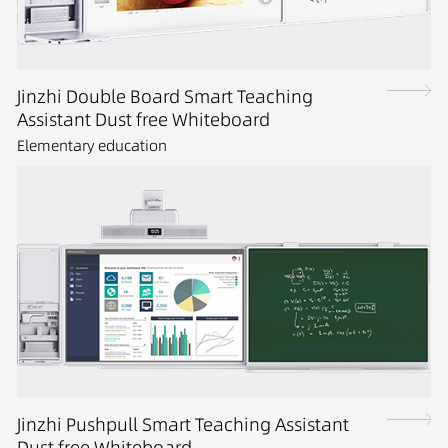
Jinzhi Double Board Smart Teaching
Assistant Dust free Whiteboard
Elementary education
Jinzhi Pushpull Smart Teaching Assistant
Dust free Whiteboard