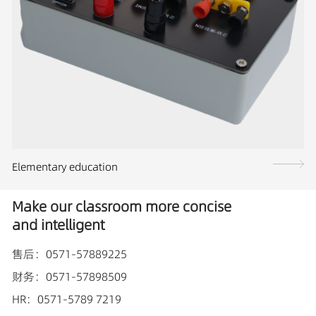
Elementary education
Make our classroom more concise
and intelligent
售后：0571-57889225
财务：0571-57898509
HR：0571-5789 7219