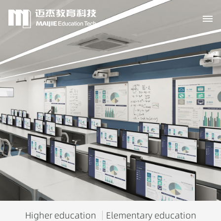
Higher education
Elementary education