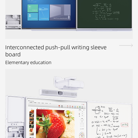
Interconnected push-pull writing sleeve
board
Elementary education