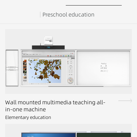
Preschool education
Wall mounted multimedia teaching all-
in-one machine
Elementary education