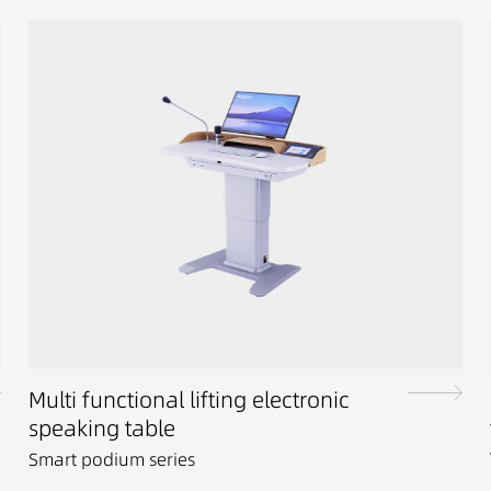
Multi functional lifting electronic
speaking table
Smart podium series