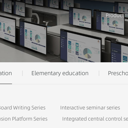
Product
ation
Elementary education
Prescho
oard Writing Series
Interactive seminar series
sion Platform Series
Integrated central control se