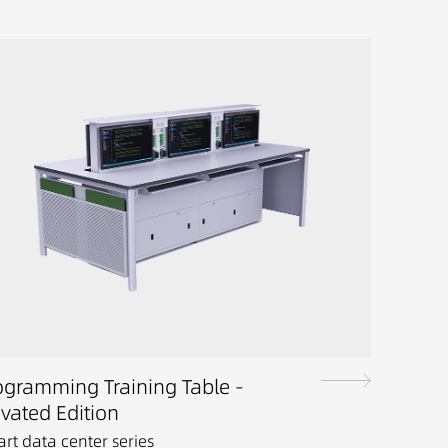
ogramming Training Table -
evated Edition
rt data center series