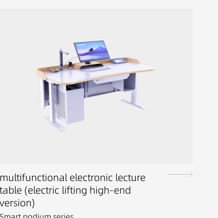
multifunctional electronic lecture
table (electric lifting high-end
version)
Smart podium series