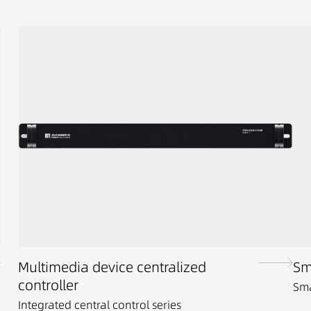
Multimedia device centralized
Sm
controller
Sma
Integrated central control series