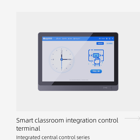
Smart classroom integration control
terminal
Integrated central control series