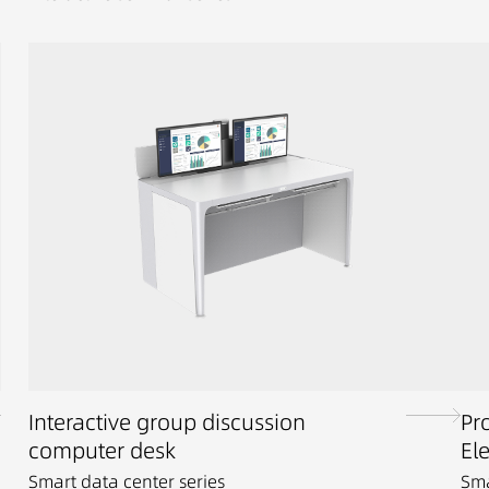
Interactive group discussion
Pr
computer desk
El
Smart data center series
Sma