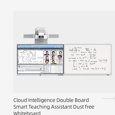
Cloud Intelligence Double Board
Smart Teaching Assistant Dust free
Whiteboard