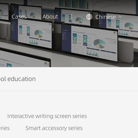
Cases
About
Chinese
ol education
Interactive writing screen series
ries
Smart accessory series