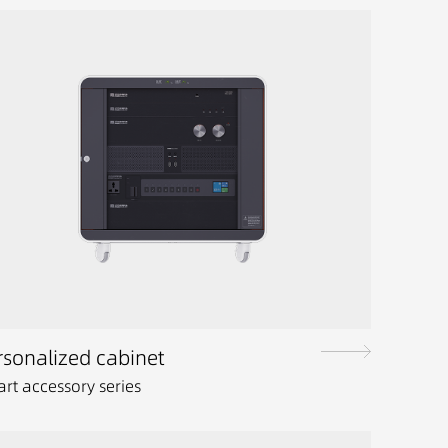
rsonalized cabinet
rt accessory series