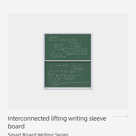
Interconnected lifting writing sleeve
board
Smart Board Writing Series