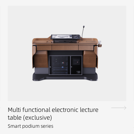
Multi functional electronic lecture
table (exclusive)
Smart podium series