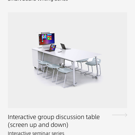
Interactive group discussion table
(screen up and down)
Interactive seminar series