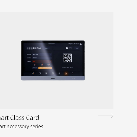
art Class Card
rt accessory series