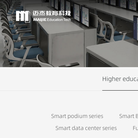
Higher educ
Smart podium series
Smart B
Smart data center series
Fu